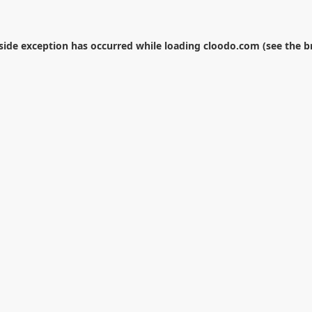
-side exception has occurred while loading
cloodo.com
(see the
b