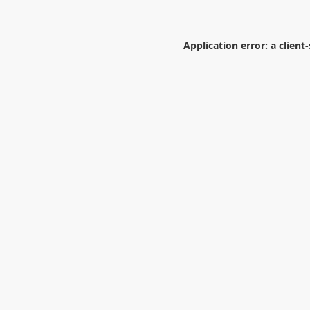
Application error: a
client