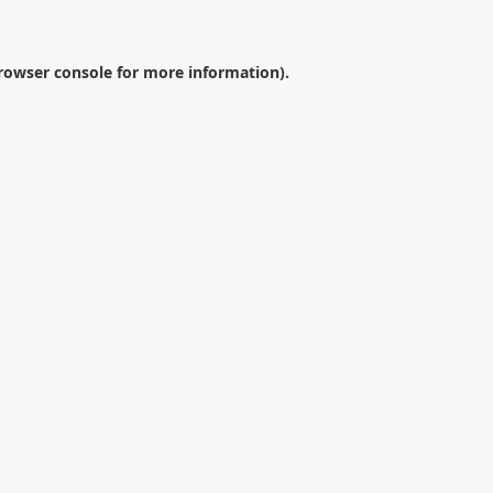
rowser console
for more information).