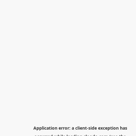
Application error: a
client
-side exception has