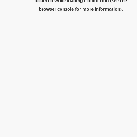
occurred while loading
cloodo.com
(see the
browser console
for more information).