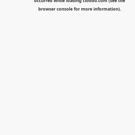
occurred while loading
cloodo.com
(see the
browser console
for more information).