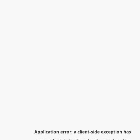
Application error: a
client
-side exception has