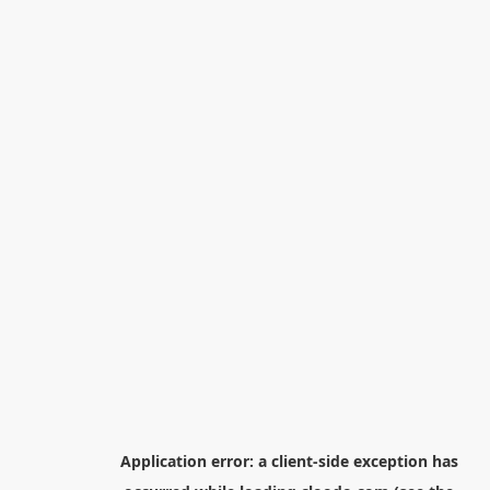
Application error: a
client
-side exception has