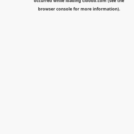
occurred while loading
cloodo.com
(see the
browser console
for more information).