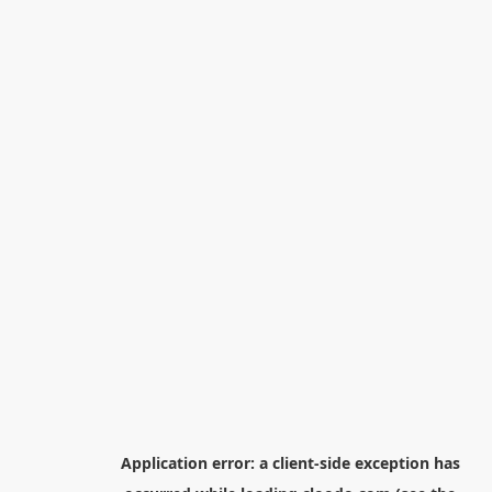
Application error: a
client
-side exception has