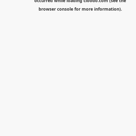
occurred while loading
cloodo.com
(see the
browser console
for more information).