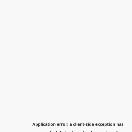
Application error: a
client
-side exception has