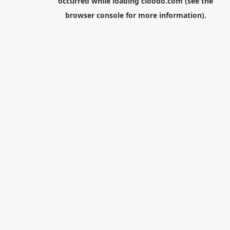
occurred while loading
cloodo.com
(see the
browser console
for more information).