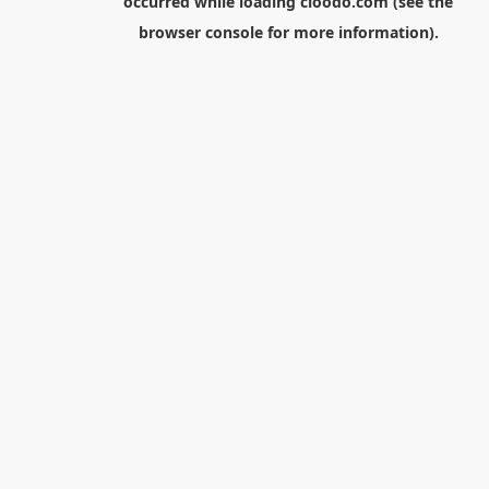
occurred while loading
cloodo.com
(see the
browser console
for more information).