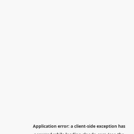
Application error: a
client
-side exception has