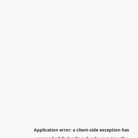
Application error: a
client
-side exception has