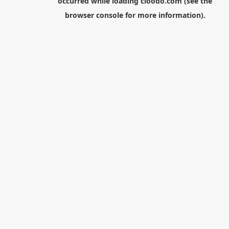
occurred while loading
cloodo.com
(see the
browser console
for more information).