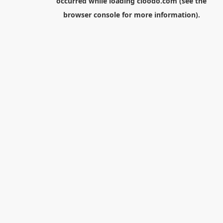
occurred while loading
cloodo.com
(see the
browser console
for more information).