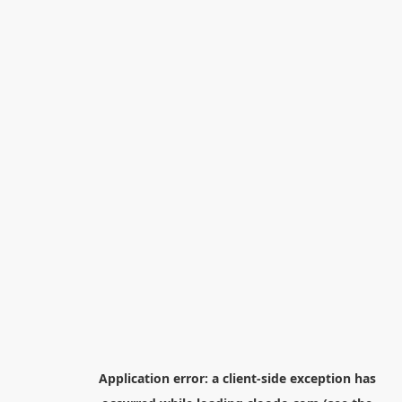
Application error: a
client
-side exception has