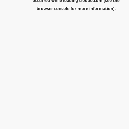
occurred while loading
cloodo.com
(see the
browser console
for more information).