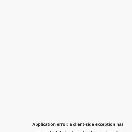
Application error: a
client
-side exception has