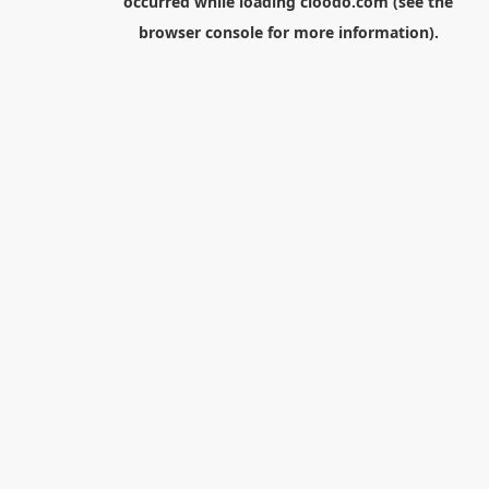
occurred while loading
cloodo.com
(see the
browser console
for more information).