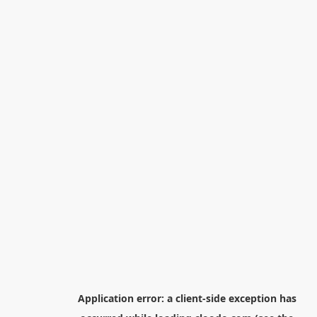
Application error: a
client
-side exception has