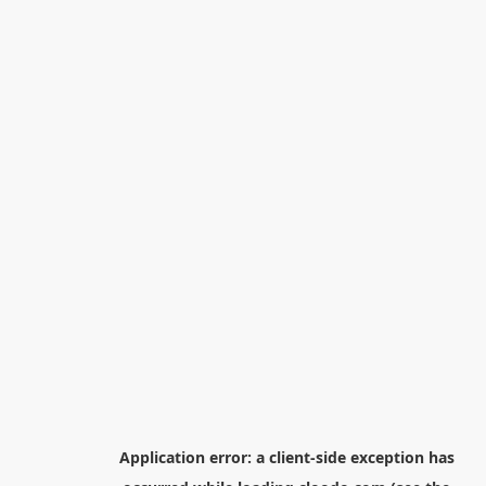
Application error: a
client
-side exception has