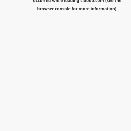
occurred while loading
cloodo.com
(see the
browser console
for more information).