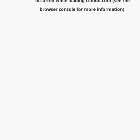
occurred while loading
cloodo.com
(see the
browser console
for more information).