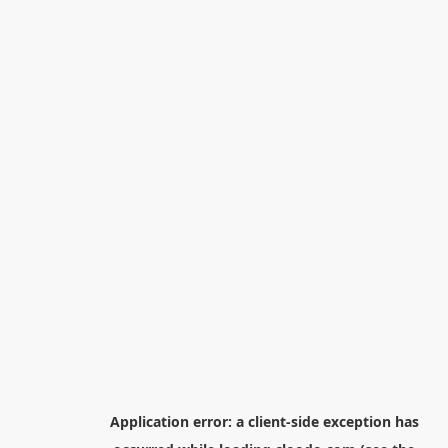
Application error: a
client
-side exception has