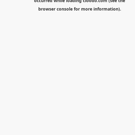
occurred while loading
cloodo.com
(see the
browser console
for more information).