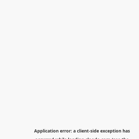
Application error: a
client
-side exception has