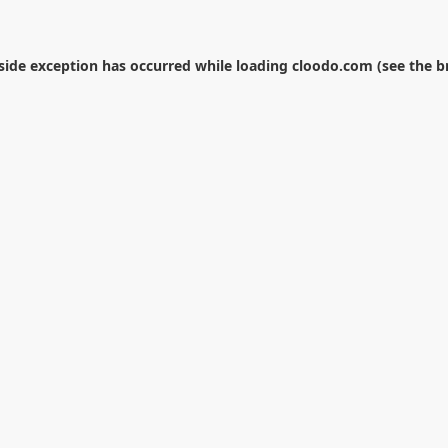
-side exception has occurred while loading
cloodo.com
(see the
b