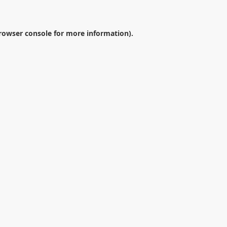
rowser console
for more information).