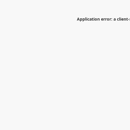
Application error: a
client