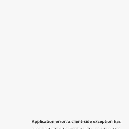
Application error: a
client
-side exception has