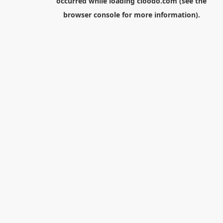
occurred while loading
cloodo.com
(see the
browser console
for more information).