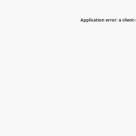
Application error: a
client