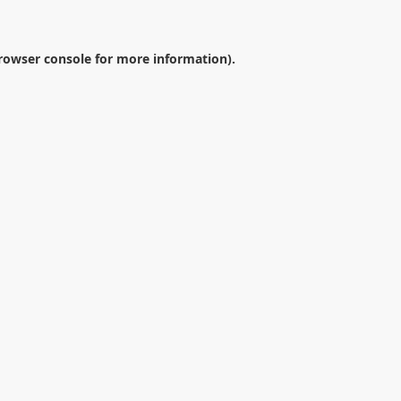
rowser console
for more information).