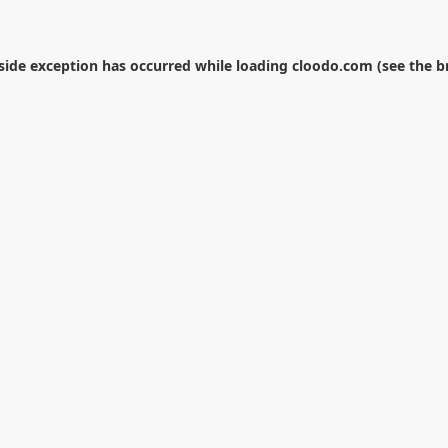
-side exception has occurred while loading
cloodo.com
(see the
b