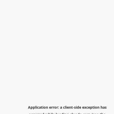
Application error: a
client
-side exception has