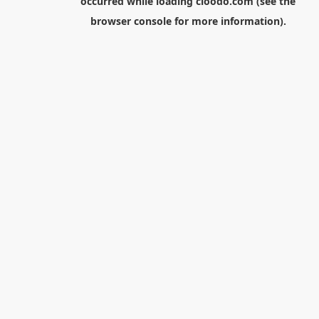
occurred while loading
cloodo.com
(see the
browser console
for more information).