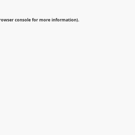
rowser console
for more information).