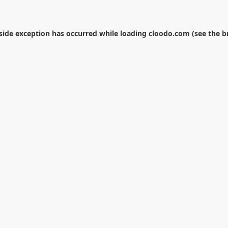
-side exception has occurred while loading
cloodo.com
(see the
b