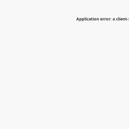
Application error: a
client