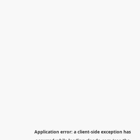
Application error: a
client
-side exception has