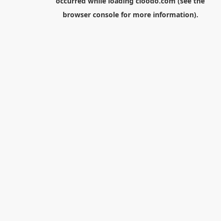
occurred while loading
cloodo.com
(see the
browser console
for more information).