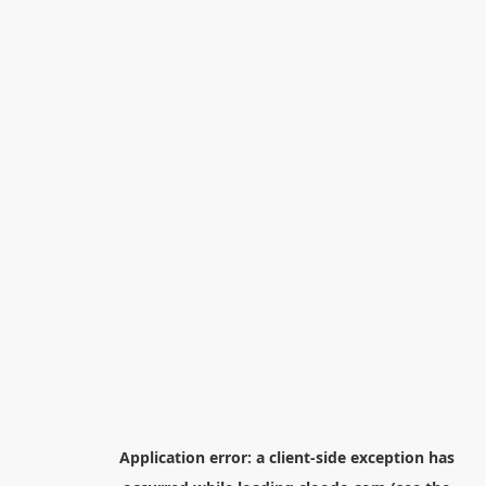
Application error: a
client
-side exception has