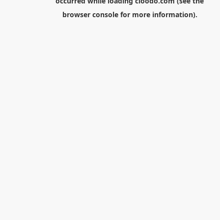
occurred while loading
cloodo.com
(see the
browser console
for more information).