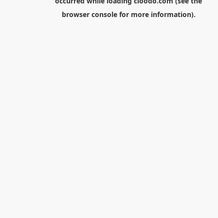
occurred while loading
cloodo.com
(see the
browser console
for more information).