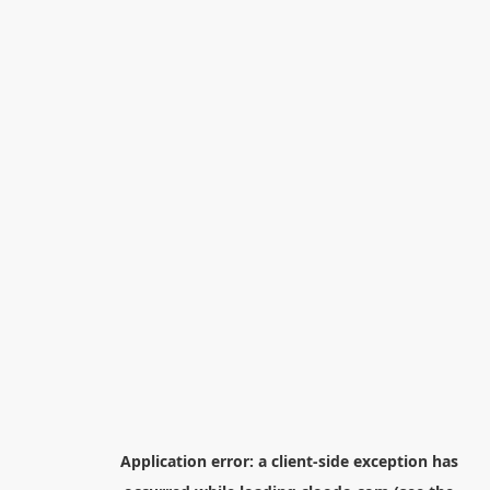
Application error: a
client
-side exception has