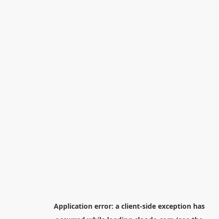
Application error: a
client
-side exception has