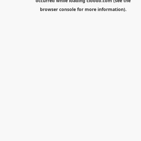
occurred while loading
cloodo.com
(see the
browser console
for more information).