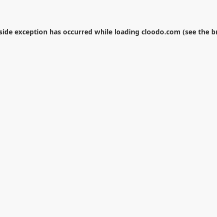
-side exception has occurred while loading
cloodo.com
(see the
b