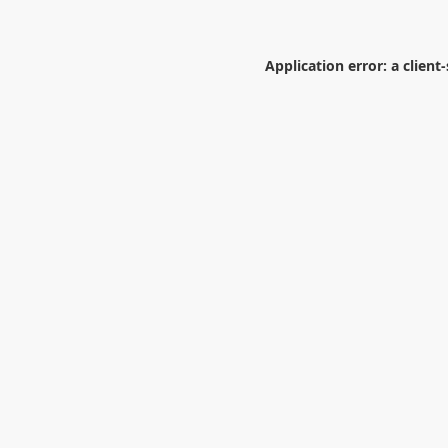
Application error: a
client