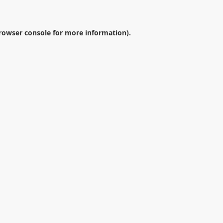
rowser console
for more information).