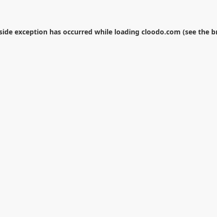
-side exception has occurred while loading
cloodo.com
(see the
b