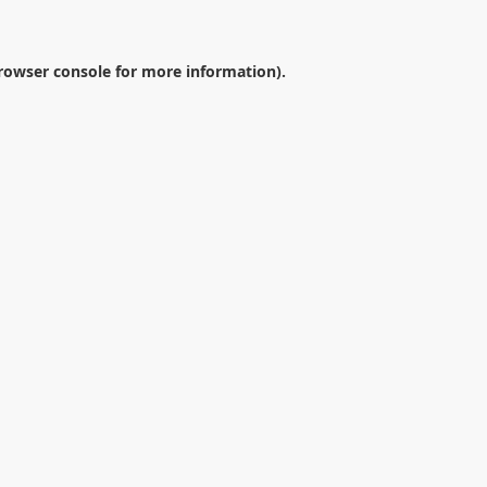
rowser console
for more information).