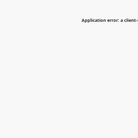
Application error: a
client