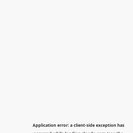
Application error: a
client
-side exception has