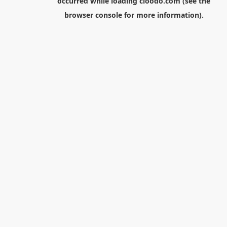
occurred while loading
cloodo.com
(see the
browser console
for more information).