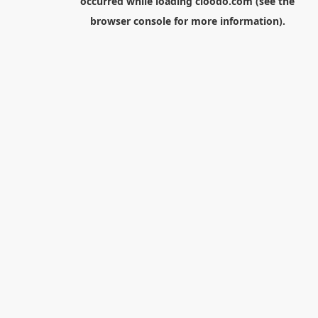
occurred while loading
cloodo.com
(see the
browser console
for more information).