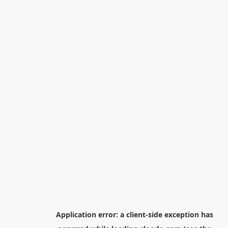
Application error: a
client
-side exception has