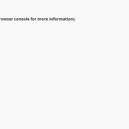
rowser console
for more information).