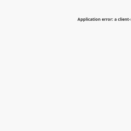
Application error: a
client