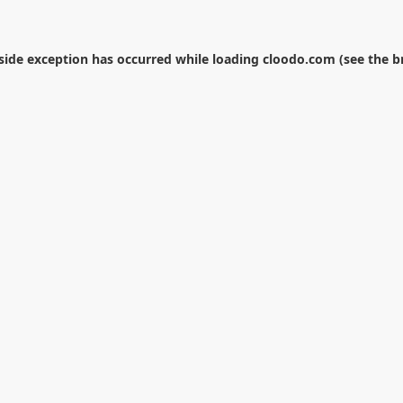
-side exception has occurred while loading
cloodo.com
(see the
b