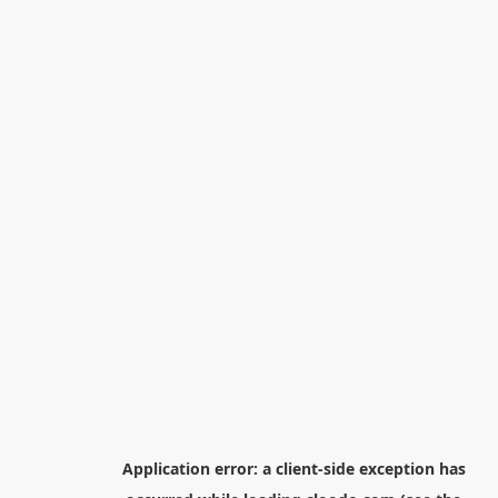
Application error: a
client
-side exception has