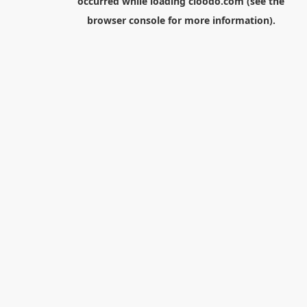
occurred while loading
cloodo.com
(see the
browser console
for more information).