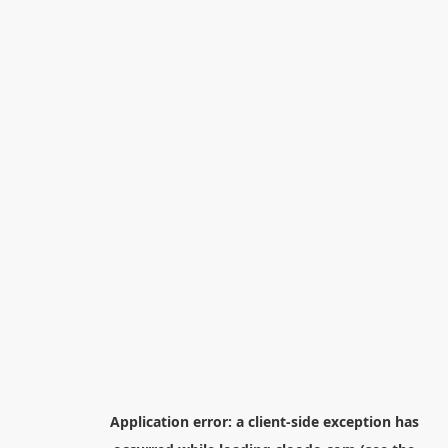
Application error: a
client
-side exception has