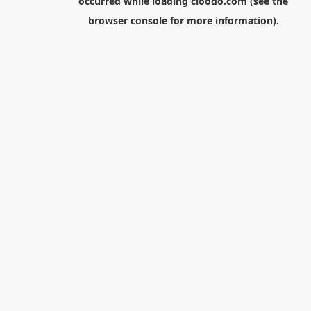
occurred while loading
cloodo.com
(see the
browser console
for more information).