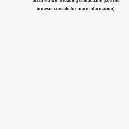
occurred while loading
cloodo.com
(see the
browser console
for more information).