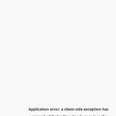
Application error: a
client
-side exception has