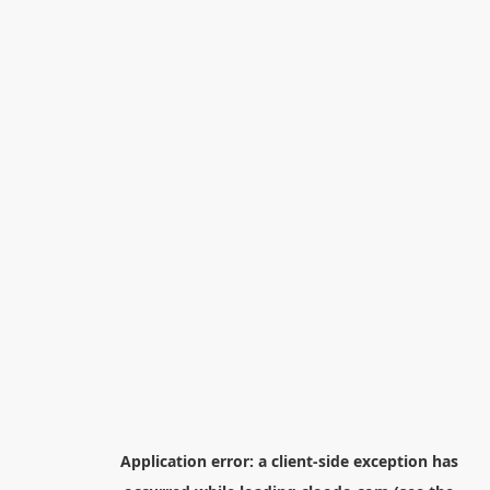
Application error: a
client
-side exception has