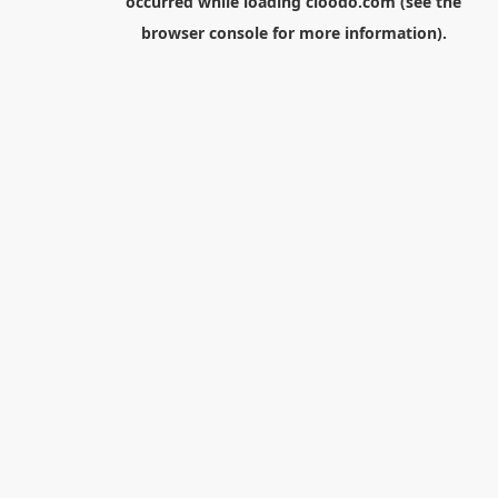
occurred while loading
cloodo.com
(see the
browser console
for more information).