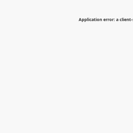
Application error: a
client