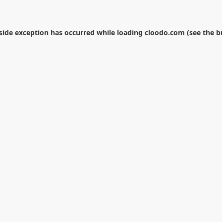
-side exception has occurred while loading
cloodo.com
(see the
b