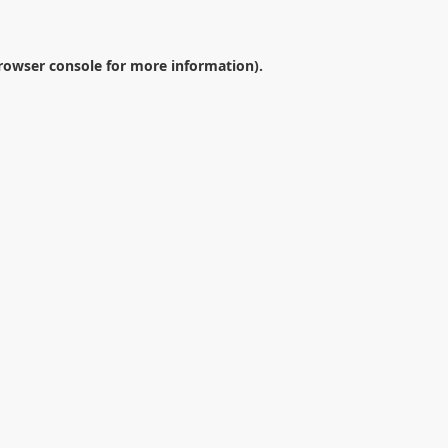
rowser console
for more information).