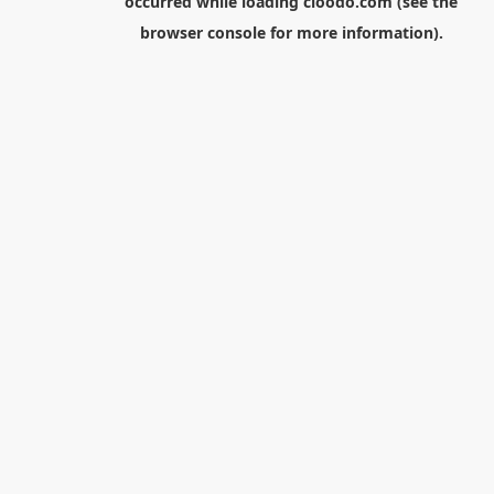
occurred while loading
cloodo.com
(see the
browser console
for more information).