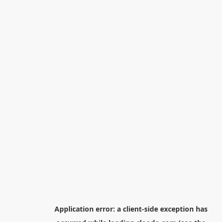
Application error: a
client
-side exception has