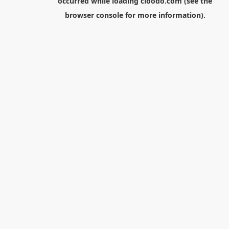
occurred while loading
cloodo.com
(see the
browser console
for more information).