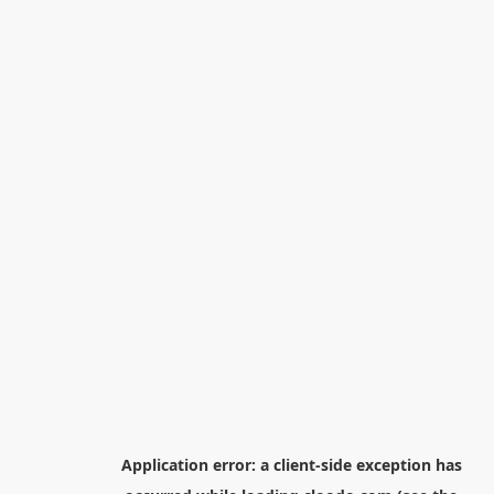
Application error: a
client
-side exception has