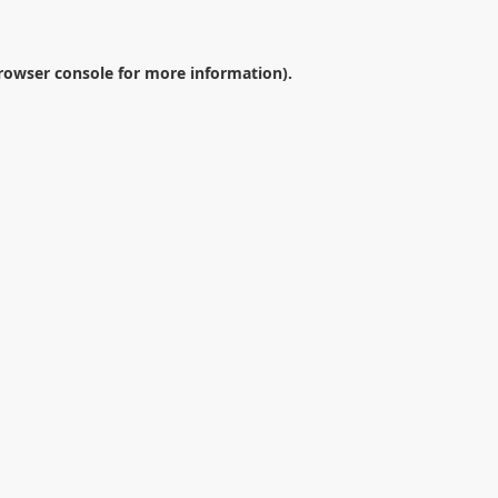
rowser console
for more information).