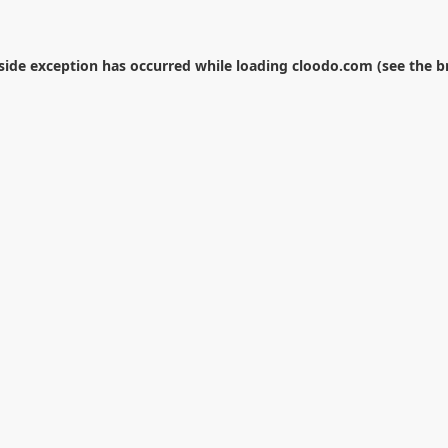
-side exception has occurred while loading
cloodo.com
(see the
b