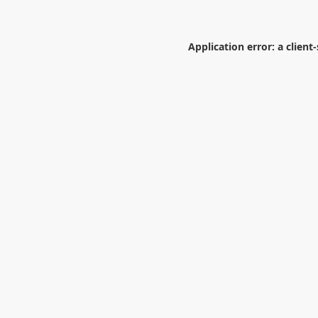
Application error: a
client