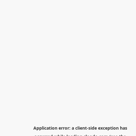
Application error: a
client
-side exception has