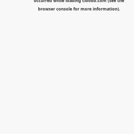
occurred while loading
cloodo.com
(see the
browser console
for more information).