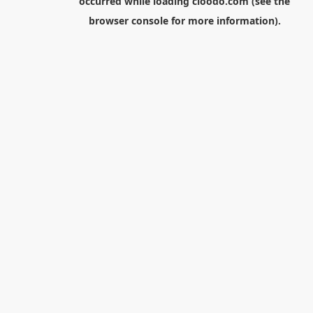
occurred while loading
cloodo.com
(see the
browser console
for more information).