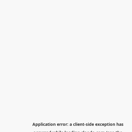
Application error: a
client
-side exception has