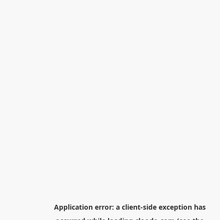
Application error: a
client
-side exception has