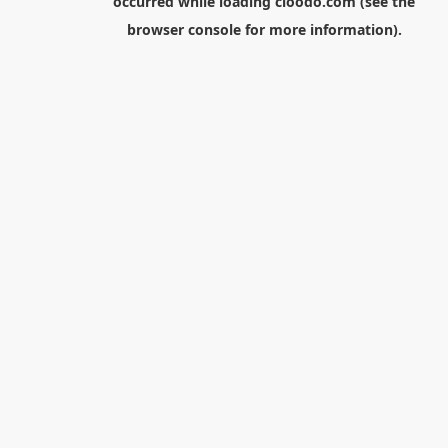
occurred while loading
cloodo.com
(see the
browser console
for more information).