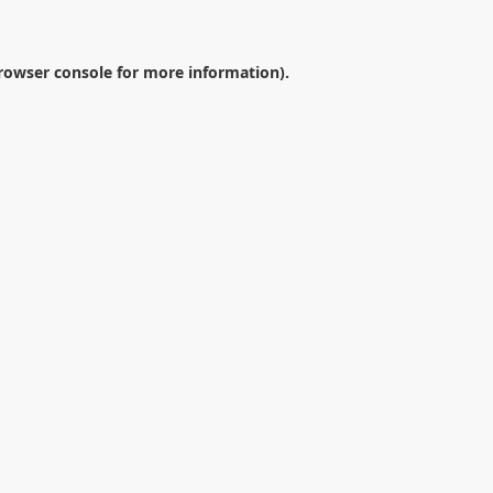
rowser console
for more information).