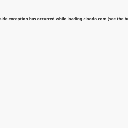
-side exception has occurred while loading
cloodo.com
(see the
b