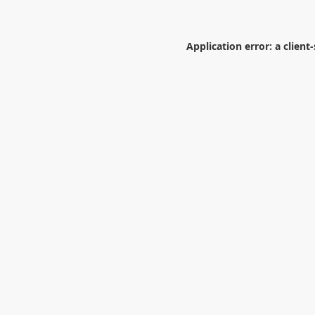
Application error: a
client