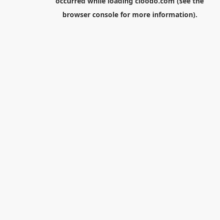
occurred while loading
cloodo.com
(see the
browser console
for more information).