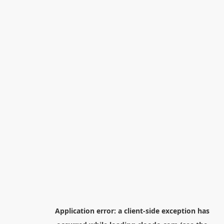
Application error: a
client
-side exception has