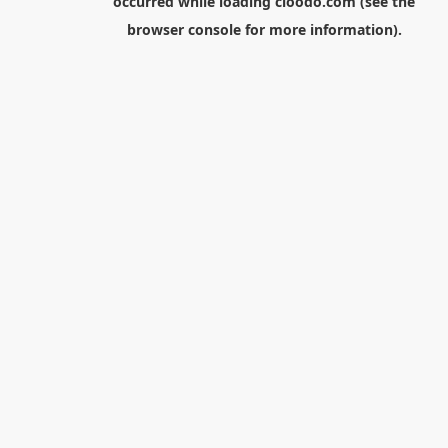
occurred while loading
cloodo.com
(see the
browser console
for more information).