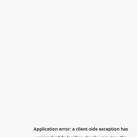
Application error: a
client
-side exception has