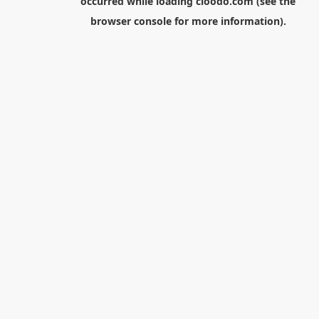
occurred while loading
cloodo.com
(see the
browser console
for more information).