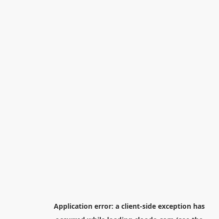
Application error: a
client
-side exception has