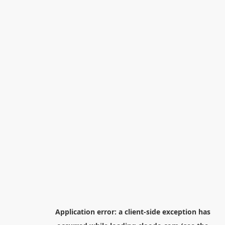
Application error: a
client
-side exception has