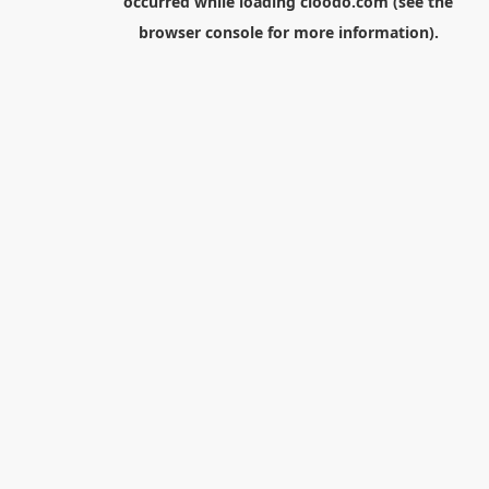
occurred while loading
cloodo.com
(see the
browser console
for more information).