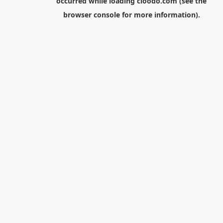
occurred while loading
cloodo.com
(see the
browser console
for more information).