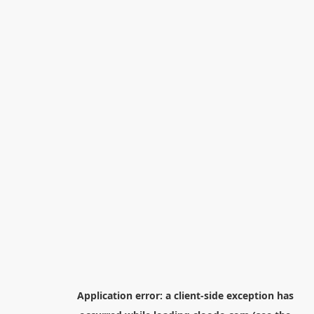
Application error: a
client
-side exception has