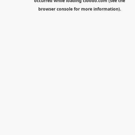
occurred while loading
cloodo.com
(see the
browser console
for more information).