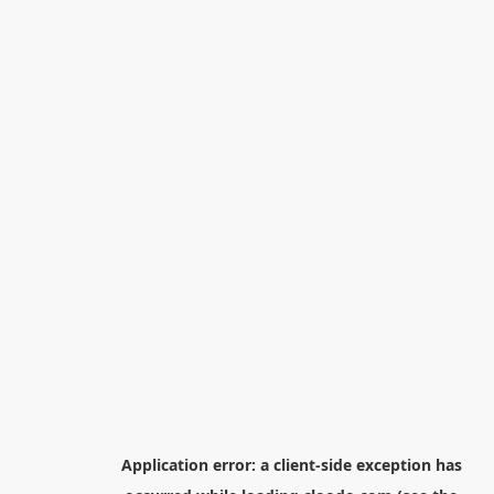
Application error: a
client
-side exception has