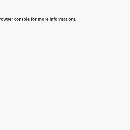
rowser console
for more information).