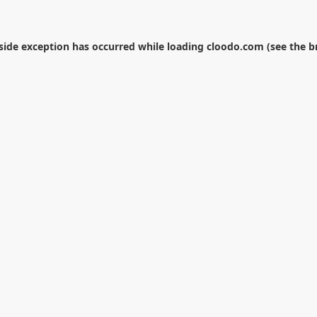
-side exception has occurred while loading
cloodo.com
(see the
b