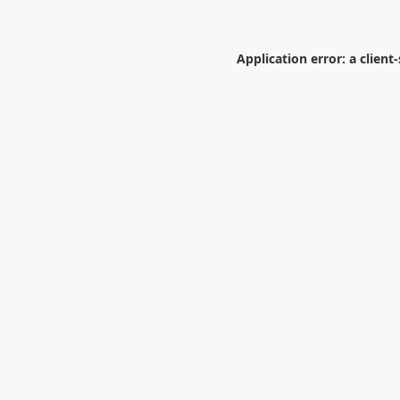
Application error: a
client