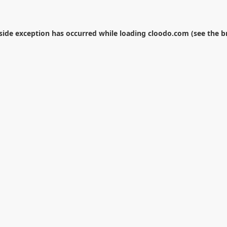
-side exception has occurred while loading
cloodo.com
(see the
b