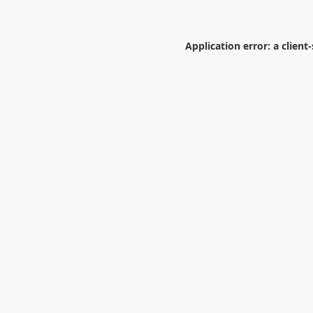
Application error: a
client