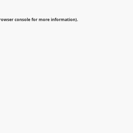
rowser console
for more information).