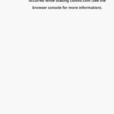
occurred while loading
cloodo.com
(see the
browser console
for more information).