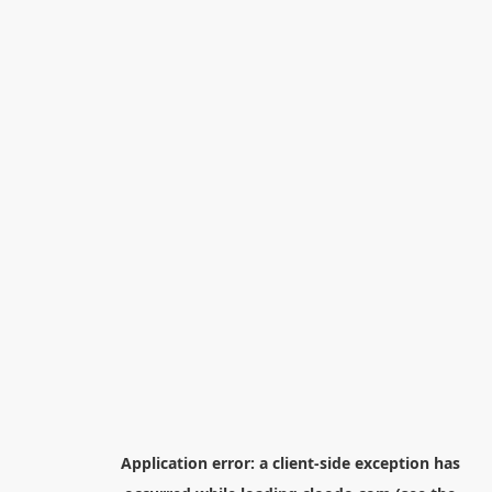
Application error: a
client
-side exception has