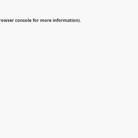
rowser console
for more information).