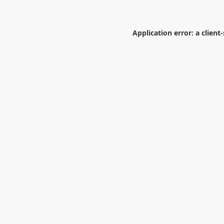
Application error: a
client