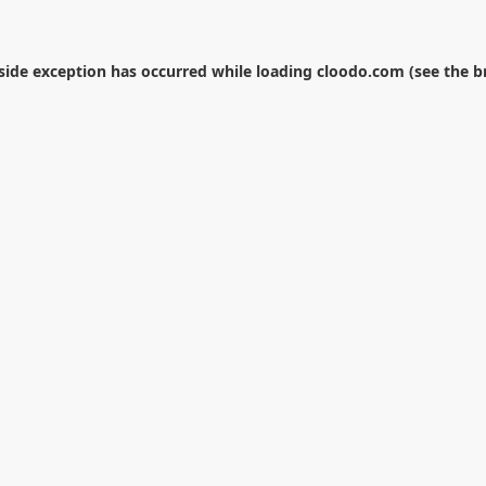
-side exception has occurred while loading
cloodo.com
(see the
b